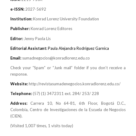
e-ISSN:
2027-5692
Institution:
Konrad Lorenz University Foundation
Publisher:
Konrad Lorenz Editores
Editor:
Jenny Paola Lis
Editorial Assistant:
Paula Alejandra Rodríguez Garnica
Email:
sumadnegocios@konradlorenz.edu.co
Check your “Spam” or “Junk mail” folder if you don’t receive a
response.
Website:
http://revistasumadenegocios.konradlorenz.edu.co/
Telephone:
(57) (1) 3472311 ext. 284/ 253/ 228
Address:
Carrera 10, No 64-81, 6th Floor, Bogotá D.C.,
Colombia, Centro de Investigaciones de la Escuela de Negocios
(CIEN).
(Visited 1,007 times, 1 visits today)