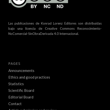
Las publicaciones de Konrad Lorenz Editores son distribuidas
bajo una
licencia de Creative Commons Reconocimiento-
NoComercial-SinObraDerivada 4.0 Internacional.
PAGES
Announcements
Ethics and good practices
Statistics
Scientific Board
Editorial Board
Contact