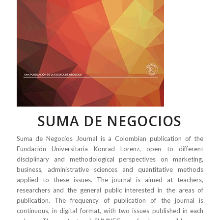
SUMA DE NEGOCIOS
Suma de Negocios Journal is a Colombian publication of the
Fundación Universitaria Konrad Lorenz, open to different
disciplinary and methodological perspectives on marketing,
business, administrative sciences and quantitative methods
applied to these issues. The journal is aimed at teachers,
researchers and the general public interested in the areas of
publication. The frequency of publication of the journal is
continuous, in digital format, with two issues published in each