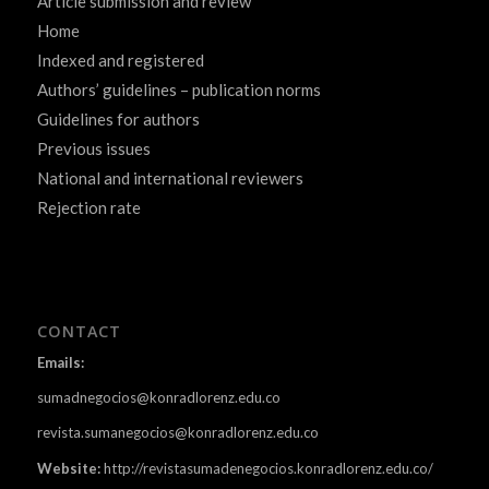
Article submission and review
Home
Indexed and registered
Authors’ guidelines – publication norms
Guidelines for authors
Previous issues
National and international reviewers
Rejection rate
CONTACT
Emails:
sumadnegocios@konradlorenz.edu.co
revista.sumanegocios@konradlorenz.edu.co
Website:
http://revistasumadenegocios.konradlorenz.edu.co/