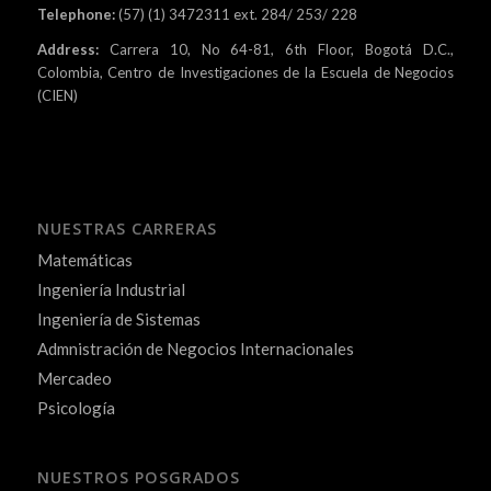
Telephone:
(57) (1) 3472311 ext. 284/ 253/ 228
Address:
Carrera 10, No 64-81, 6th Floor, Bogotá D.C.,
Colombia, Centro de Investigaciones de la Escuela de Negocios
(CIEN)
NUESTRAS CARRERAS
Matemáticas
Ingeniería Industrial
Ingeniería de Sistemas
Admnistración de Negocios Internacionales
Mercadeo
Psicología
NUESTROS POSGRADOS