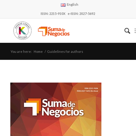
English
ISSN: 2215-910X e-ISSN: 2027-5692
You are here:
Home
/
Guidelines for authors