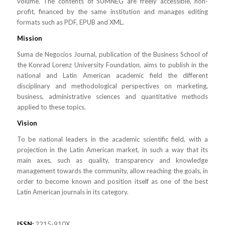
volume. The contents of SUMNEG are freely accessible, non-
profit, financed by the same institution and manages editing
formats such as PDF, EPUB and XML.
Mission
Suma de Negocios Journal, publication of the Business School of
the Konrad Lorenz University Foundation, aims to publish in the
national and Latin American academic field the different
disciplinary and methodological perspectives on marketing,
business, administrative sciences and quantitative methods
applied to these topics.
Vision
To be national leaders in the academic scientific field, with a
projection in the Latin American market, in such a way that its
main axes, such as quality, transparency and knowledge
management towards the community, allow reaching the goals, in
order to become known and position itself as one of the best
Latin American journals in its category.
ISSN:
2215-910X