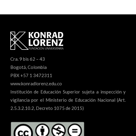
Cra. 9 bis 62 – 43
Bogotá, Colombia
PBX +57 1 3472311
www.konradlorenz.edu.co
Institución de Educación Superior sujeta a inspección y
vigilancia por el Ministerio de Educación Nacional (Art.
2.5.3.2.10.2, Decreto 1075 de 2015)