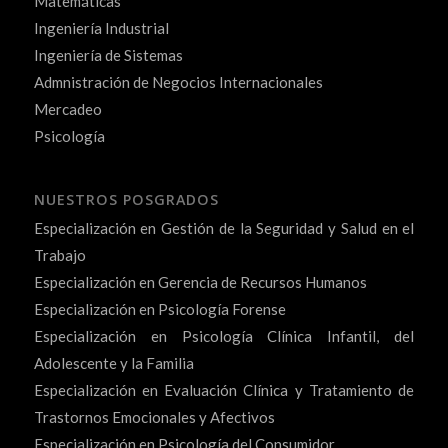
Matemáticas
Ingeniería Industrial
Ingeniería de Sistemas
Admnistración de Negocios Internacionales
Mercadeo
Psicología
NUESTROS POSGRADOS
Especialización en Gestión de la Seguridad y Salud en el
Trabajo
Especialización en Gerencia de Recursos Humanos
Especialización en Psicología Forense
Especialización en Psicología Clínica Infantil, del
Adolescente y la Familia
Especialización en Evaluación Clínica y Tratamiento de
Trastornos Emocionales y Afectivos
Especialización en Psicología del Consumidor