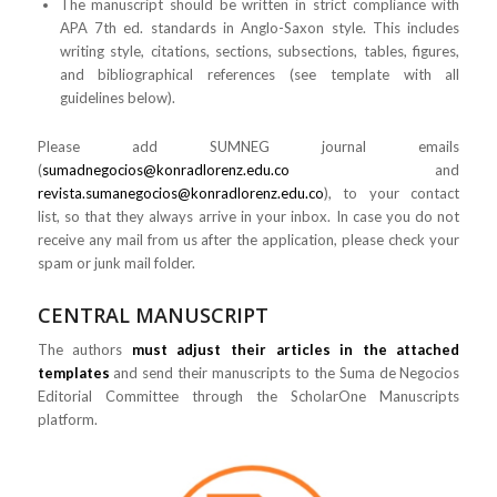
The manuscript should be written in strict compliance with
APA 7th ed. standards in Anglo-Saxon style. This includes
writing style, citations, sections, subsections, tables, figures,
and bibliographical references (see template with all
guidelines below).
Please add SUMNEG journal emails
(
sumadnegocios@konradlorenz.edu.co
and
revista.sumanegocios@konradlorenz.edu.co
), to your contact
list, so that they always arrive in your inbox. In case you do not
receive any mail from us after the application, please check your
spam or junk mail folder.
CENTRAL MANUSCRIPT
The authors
must adjust their articles in the attached
templates
and send their manuscripts to the Suma de Negocios
Editorial Committee through the ScholarOne Manuscripts
platform.