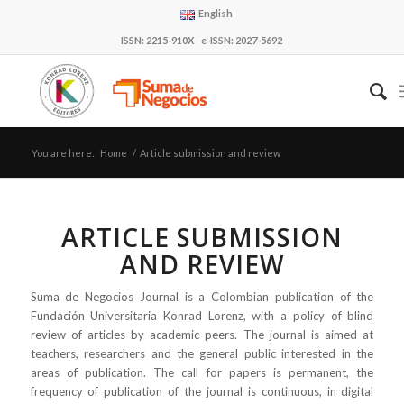
English
ISSN: 2215-910X e-ISSN: 2027-5692
You are here:
Home
/
Article submission and review
ARTICLE SUBMISSION
AND REVIEW
Suma de Negocios Journal is a Colombian publication of the
Fundación Universitaria Konrad Lorenz, with a policy of blind
review of articles by academic peers. The journal is aimed at
teachers, researchers and the general public interested in the
areas of publication. The call for papers is permanent, the
frequency of publication of the journal is continuous, in digital