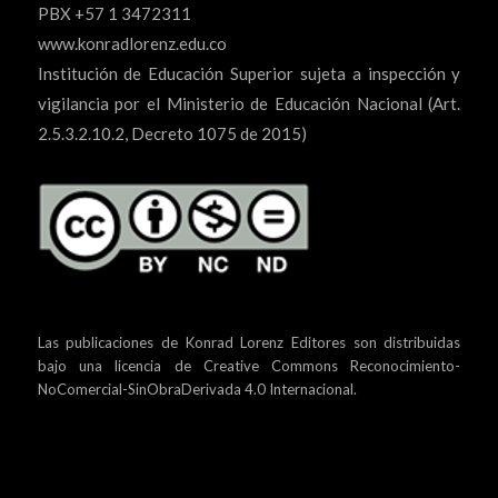
PBX +57 1 3472311
www.konradlorenz.edu.co
Institución de Educación Superior sujeta a inspección y
vigilancia por el Ministerio de Educación Nacional (Art.
2.5.3.2.10.2, Decreto 1075 de 2015)
Las publicaciones de Konrad Lorenz Editores son distribuidas
bajo una
licencia de Creative Commons Reconocimiento-
NoComercial-SinObraDerivada 4.0 Internacional.