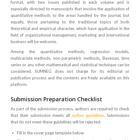
format, with two issues published in each volume and is
especially directed to manuscripts that involve the application of
quantitative methods to the areas handled by the journal, but
equally, those pertaining to the traditional topics of both
theoretical and empirical character, which have application in the
field of organizational management, marketing and international
business will be welcome.
Among the quantitative methods, regression models,
multivariate methods, non-parametric methods, Bayesian, time
series or any other mathematical and statistical technique can be
considered. SUMNEG does not charge for its editorial or
publication process and the contents are freely available on this
platform.
Submission Preparation Checklist
As part of the submission process, authors are required to check
that their submission meets all
author guidelines
. Submissions
that do not meet these guidelines will be rejected:
Fill in the cover page template below.