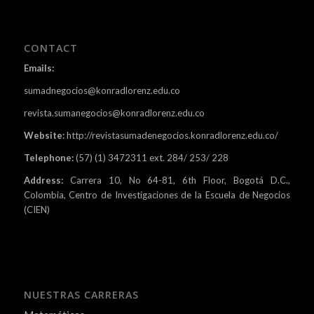
CONTACT
Emails:
sumadnegocios@konradlorenz.edu.co
revista.sumanegocios@konradlorenz.edu.co
Website:
http://revistasumadenegocios.konradlorenz.edu.co/
Telephone:
(57) (1) 3472311 ext. 284/ 253/ 228
Address:
Carrera 10, No 64-81, 6th Floor, Bogotá D.C.,
Colombia, Centro de Investigaciones de la Escuela de Negocios
(CIEN)
NUESTRAS CARRERAS