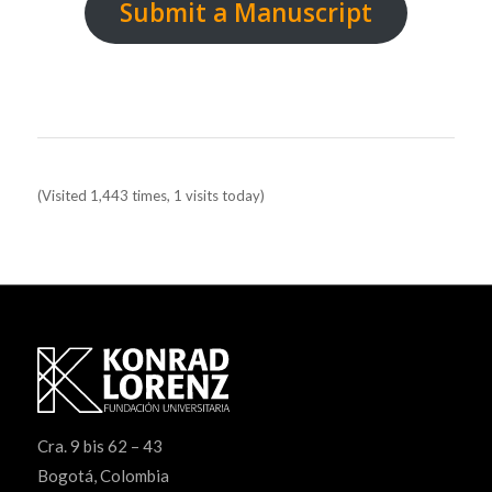
Submit a Manuscript
Manuscript template Cover template
(Visited 1,443 times, 1 visits today)
Cra. 9 bis 62 – 43
Bogotá, Colombia