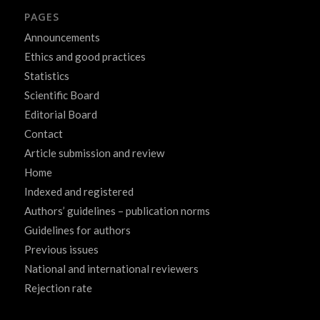
PAGES
Announcements
Ethics and good practices
Statistics
Scientific Board
Editorial Board
Contact
Article submission and review
Home
Indexed and registered
Authors’ guidelines – publication norms
Guidelines for authors
Previous issues
National and international reviewers
Rejection rate